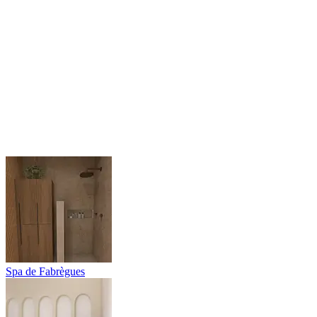
Spa de Fabrègues