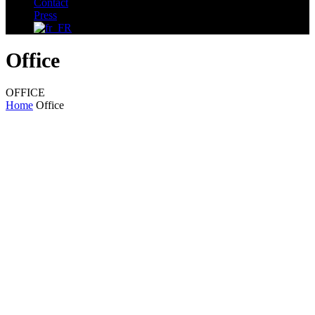
Contact
Press
Office
OFFICE
Home
Office