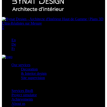
En
En
De
Fr
Our services
Decoration
& Interior design
Site supervision
Services BtoB
Project simulator
Achievements
About us