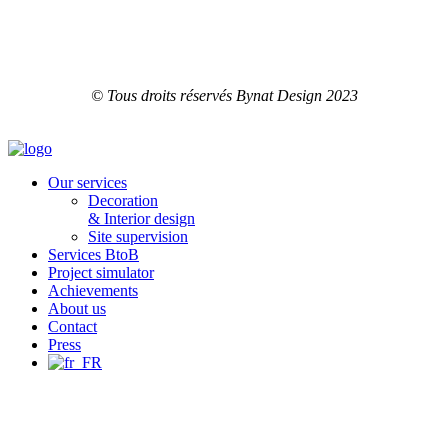
© Tous droits réservés Bynat Design 2023
Our services
Decoration
& Interior design
Site supervision
Services BtoB
Project simulator
Achievements
About us
Contact
Press