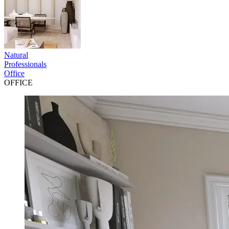
Natural
Professionals
Office
OFFICE