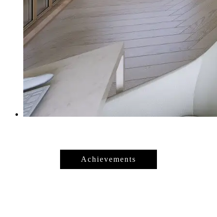
Achievements