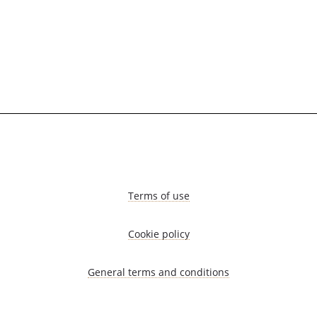
Terms of use
Cookie policy
General terms and conditions