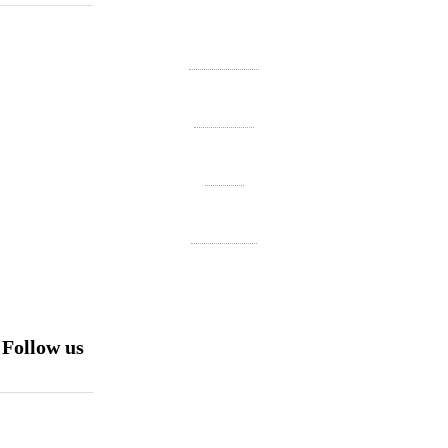
About us
Contact
Press
Site map
Follow us