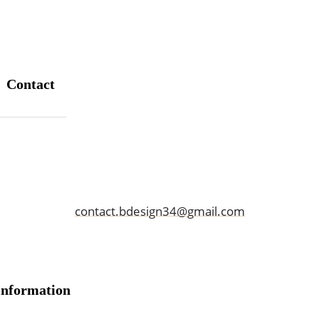
Contact
06 36 38 10 99
contact.bdesign34@gmail.com
Information