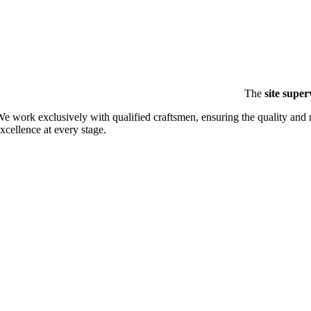
The
site super
e work exclusively with qualified craftsmen, ensuring the quality and 
xcellence at every stage.