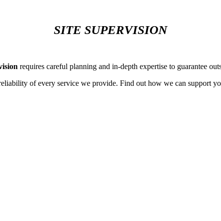
SITE SUPERVISION
vision
requires careful planning and in-depth expertise to guarantee outs
reliability of every service we provide. Find out how we can support yo