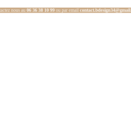
actez nous au
06 36 38 10 99
ou par email
contact.bdesign34@gmail