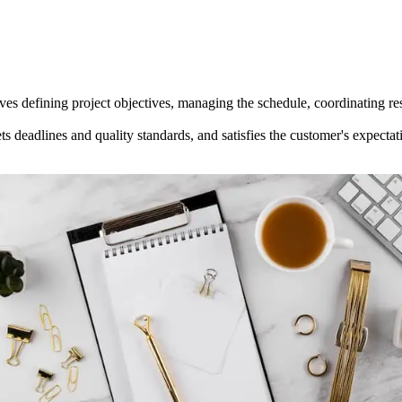
nvolves defining project objectives, managing the schedule, coordinating
s deadlines and quality standards, and satisfies the customer's expectati