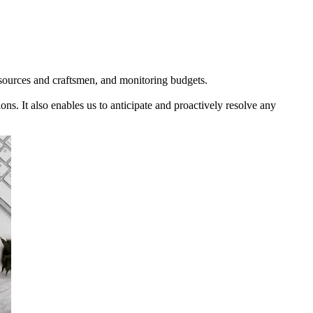
 resources and craftsmen, and monitoring budgets.
ons. It also enables us to anticipate and proactively resolve any