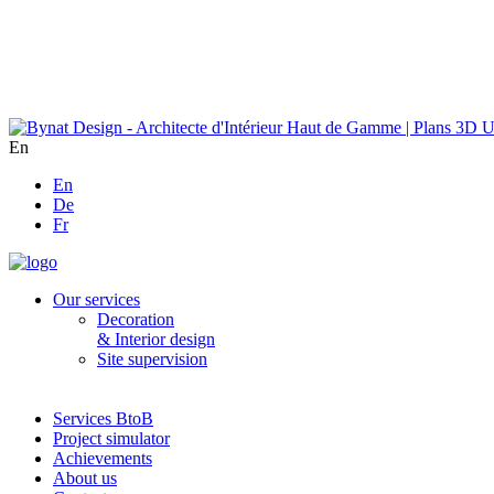
En
En
De
Fr
Our services
Decoration
& Interior design
Site supervision
Services BtoB
Project simulator
Achievements
About us