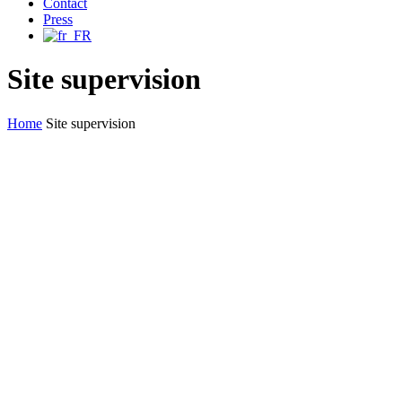
Contact
Press
Site supervision
Home
Site supervision