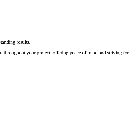
tanding results.
u throughout your project, offering peace of mind and striving for