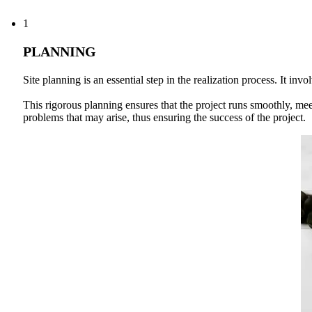
1
PLANNING
Site planning is an essential step in the realization process. It i
This rigorous planning ensures that the project runs smoothly, meet
problems that may arise, thus ensuring the success of the project.